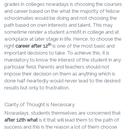
grades in colleges nowadays is choosing the courses
and career based on the what the majority of fellow
schoolmates would be doing and not choosing the
path based on own interests and talent. This may
sometime render a student a misfit in college and at
workplace at later stage in life. Hence, to choose the
th
right
career after 12
is one of the most basic and
important decisions to take. To achieve this, it is
mandatory to know the interest of the student in any
particular field. Parents and teachers should not
impose their decision on them as anything which is
done half-heartedly would never lead to the desired
results but only to frustration.
Clarity of Thought is Necessary
Nowadays, students themselves are concerned that
after 12th what
is it that will lead them to the path of
success and this is the reason a lot of them choose