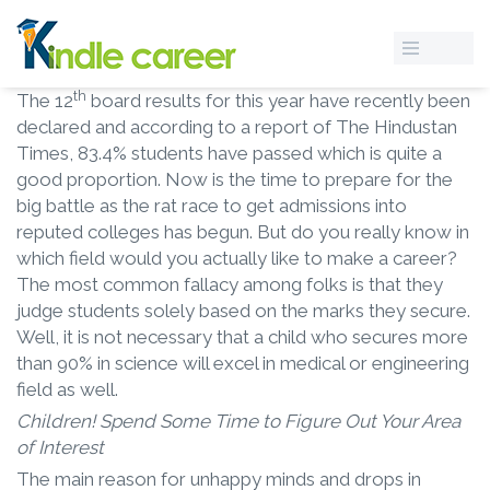
th
The 12
board results for this year have recently been
declared and according to a report of The Hindustan
Times, 83.4% students have passed which is quite a
good proportion. Now is the time to prepare for the
big battle as the rat race to get admissions into
reputed colleges has begun. But do you really know in
which field would you actually like to make a career?
The most common fallacy among folks is that they
judge students solely based on the marks they secure.
Well, it is not necessary that a child who secures more
than 90% in science will excel in medical or engineering
field as well.
Children! Spend Some Time to Figure Out Your Area
of Interest
The main reason for unhappy minds and drops in