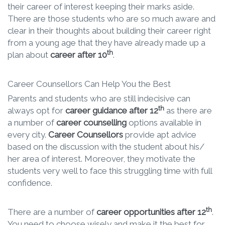
their career of interest keeping their marks aside.
There are those students who are so much aware and
clear in their thoughts about building their career right
from a young age that they have already made up a
th
plan about
career after 10
.
Career Counsellors Can Help You the Best
Parents and students who are still indecisive can
th
always opt for
career guidance after 12
as there are
a number of
career counselling
options available in
every city.
Career Counsellors
provide apt advice
based on the discussion with the student about his/
her area of interest. Moreover, they motivate the
students very well to face this struggling time with full
confidence.
th
There are a number of
career opportunities after 12
.
You need to choose wisely and make it the best for