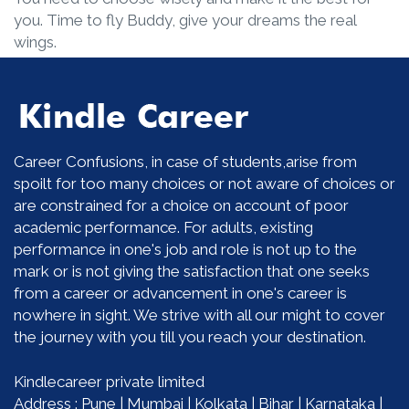
you. Time to fly Buddy, give your dreams the real
wings.
Career Confusions, in case of students,arise from
spoilt for too many choices or not aware of choices or
are constrained for a choice on account of poor
academic performance. For adults, existing
performance in one's job and role is not up to the
mark or is not giving the satisfaction that one seeks
from a career or advancement in one's career is
nowhere in sight. We strive with all our might to cover
the journey with you till you reach your destination.
Kindlecareer private limited
Address : Pune | Mumbai | Kolkata | Bihar | Karnataka |