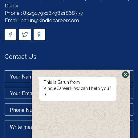
Dubai
Phone : 8329179318/9821868737
Email : barun@kindlecareer.com
Contact Us
This is Barun from
KindleCareer.How can I help you?
:)