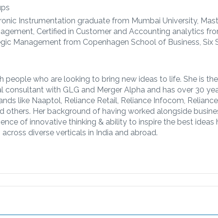
ups
ronic Instrumentation graduate from Mumbai University, Mast
agement, Certified in Customer and Accounting analytics fr
trategic Management from Copenhagen School of Business, Six
 people who are looking to bring new ideas to life. She is the
al consultant with GLG and Merger Alpha and has over 30 yea
rands like Naaptol, Reliance Retail, Reliance Infocom, Relianc
and others. Her background of having worked alongside busine
ence of innovative thinking & ability to inspire the best ideas
across diverse verticals in India and abroad.