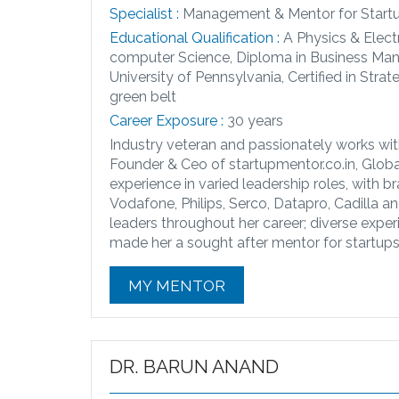
Specialist :
Management & Mentor for Start
Educational Qualification :
A Physics & Elect
computer Science, Diploma in Business Man
University of Pennsylvania, Certified in S
green belt
Career Exposure :
30 years
Industry veteran and passionately works with
Founder & Ceo of startupmentor.co.in, Glob
experience in varied leadership roles, with b
Vodafone, Philips, Serco, Datapro, Cadilla 
leaders throughout her career; diverse experi
made her a sought after mentor for startups 
MY MENTOR
DR. BARUN ANAND