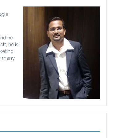
ogle
 and he
lt, he is
keting
or many