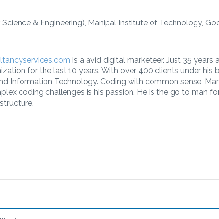
Science & Engineering), Manipal Institute of Technology, Go
ultancyservices.com
is a avid digital marketeer. Just 35 years
ation for the last 10 years. With over 400 clients under his be
 and Information Technology. Coding with common sense, Mar
omplex coding challenges is his passion. He is the go to man f
astructure.