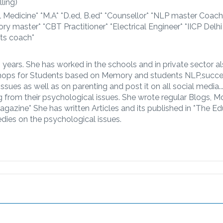
ling)
l Medicine* *M.A* *D.ed, B.ed* *Counsellor* *NLP master Coach
ory master* *CBT Practitioner* *Electrical Engineer* *IICP Delh
nts coach*
20 years. She has worked in the schools and in private sector a
ops for Students based on Memory and students NLP,succes
issues as well as on parenting and post it on all social media.
g from their psychological issues. She wrote regular Blogs, M
gazine* She has written Articles and its published in *The Ed
dies on the psychological issues.