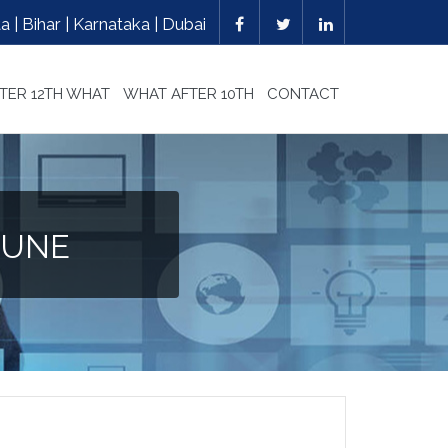
 | Bihar | Karnataka | Dubai
TER 12TH WHAT
WHAT AFTER 10TH
CONTACT
PUNE