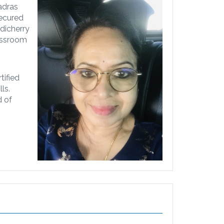
adras
secured
dicherry
lassroom
tified
ls.
d of