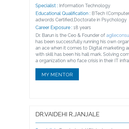
Specialist :
Information Technology
Educational Qualification :
BTech (Computer 
adwords Certified,Doctorate in Psychology
Career Exposure :
18 years
Dr. Barun is the Ceo & Founder of
agilecons
has been successfully running his own organiz
an ace when it comes to Digital marketing
with skill has been his hall mark. Solving c
a organization who face crisis in their IT infr
MY MENTOR
DR.VAIDEHI R.JANJALE