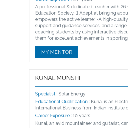
A professional & dedicated teacher with 26 ye
Education Society.  Adept at bringing abou
empowers the active learner. -​A high-quali
support and guidance services, and a range of
coaching students by using interactive disc
them for excellent achievements in sporting,
MY MENTOR
KUNAL MUNSHI
Specialist :
Solar Energy
Educational Qualification :
Kunal is an Elect
International Business from Indian Institute 
Career Exposure :
10 years
Kunal, an avid mountaineer and guitarist, ca