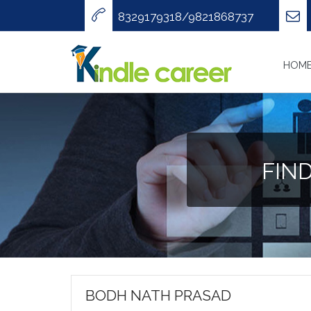
8329179318/9821868737
HOM
FIN
BODH NATH PRASAD