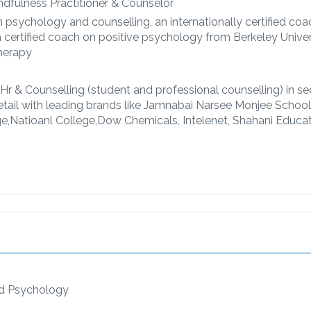
dfulness Practitioner & Counselor
n psychology and counselling, an internationally certified co
certified coach on positive psychology from Berkeley Univer
Therapy
 Hr & Counselling (student and professional counselling) in se
etail with leading brands like Jamnabai Narsee Monjee School,
ege,Natioanl College,Dow Chemicals, Intelenet, Shahani Educa
ld Psychology