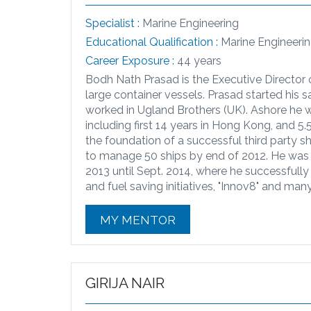
Specialist :
Marine Engineering
Educational Qualification :
Marine Engineer
Career Exposure :
44 years
Bodh Nath Prasad is the Executive Director 
large container vessels. Prasad started his 
worked in Ugland Brothers (UK). Ashore he 
including first 14 years in Hong Kong, and 5.
the foundation of a successful third party
to manage 50 ships by end of 2012. He was
2013 until Sept. 2014, where he successful
and fuel saving initiatives, "Innov8" and man
MY MENTOR
GIRIJA NAIR