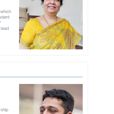
 which
tudent
/
 lead
rship