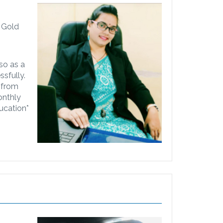
i Gold
lso as a
sfully.
..from
onthly
ucation*