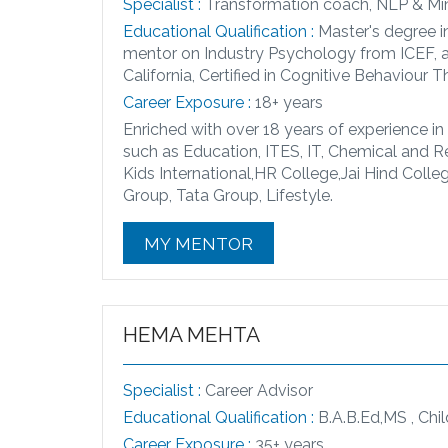
Specialist :
Transformation coach, NLP & Min
Educational Qualification :
Master's degree i
mentor on Industry Psychology from ICEF, a 
California, Certified in Cognitive Behaviour 
Career Exposure :
18+ years
Enriched with over 18 years of experience in
such as Education, ITES, IT, Chemical and R
Kids International,HR College,Jai Hind Coll
Group, Tata Group, Lifestyle.
MY MENTOR
HEMA MEHTA
Specialist :
Career Advisor
Educational Qualification :
B.A.B.Ed,MS , Chi
Career Exposure :
35+ years