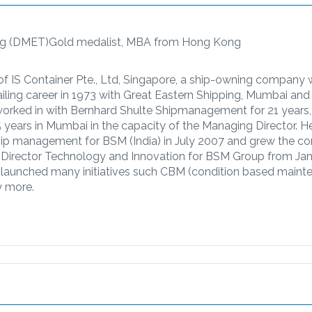
ing (DMET)Gold medalist, MBA from Hong Kong
of IS Container Pte., Ltd, Singapore, a ship-owning company 
sailing career in 1973 with Great Eastern Shipping, Mumbai and
worked in with Bernhard Shulte Shipmanagement for 21 years,
5 years in Mumbai in the capacity of the Managing Director. He
 ship management for BSM (India) in July 2007 and grew the 
 Director Technology and Innovation for BSM Group from Ja
ly launched many initiatives such CBM (condition based maint
y more.