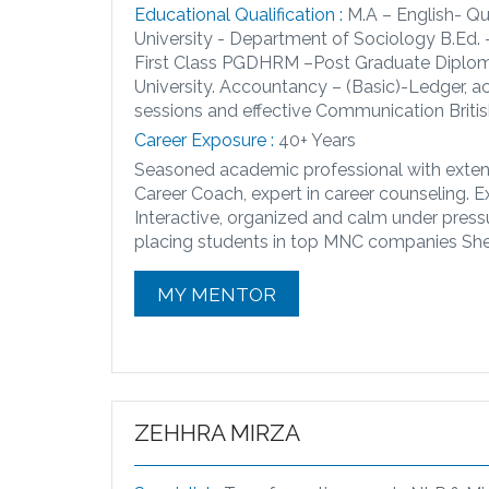
Educational Qualification :
M.A – English- Qu
University - Department of Sociology B.Ed.
First Class PGDHRM –Post Graduate Diplo
University. Accountancy – (Basic)-Ledger, a
sessions and effective Communication Britis
Career Exposure :
40+ Years
Seasoned academic professional with extens
Career Coach, expert in career counseling. 
Interactive, organized and calm under pressu
placing students in top MNC companies She 
MY MENTOR
ZEHHRA MIRZA