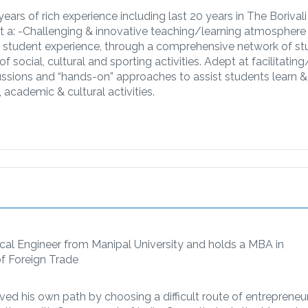
ars of rich experience including last 20 years in The Borivali
t a: -​Challenging & innovative teaching/learning atmosphere
ty student experience, through a comprehensive network of s
 social, cultural and sporting activities. Adept at facilitating
ussions and “hands-on” approaches to assist students learn &
 academic & cultural activities.
rical Engineer from Manipal University and holds a MBA in
of Foreign Trade
rved his own path by choosing a difficult route of entrepreneu