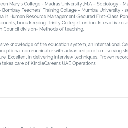
een Mary's College - Madras University ,M.A – Sociology - M
 - Bombay Teachers' Training College – Mumbai University - 
ma in Human Resource Management-Secured First-Class Pon
ccounts, book keeping. Trinity College London-Interactive c
h Council division- Methods of teaching.
ive knowledge of the education system, an International Cer
Exceptional communicator with advanced problem-solving skil
re. Excellent in delivering interview techniques. Proven recor
takes care of KIndleCareer's UAE Operations.