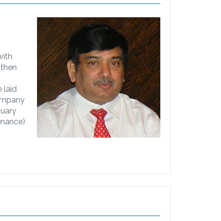
with
 then
 laid
company
nuary
enance)