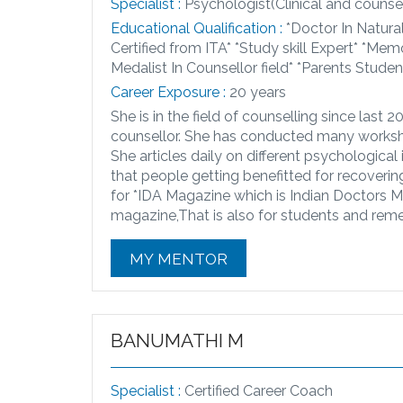
Specialist :
Psychologist(Clinical and counsel
Educational Qualification :
*Doctor In Natura
Certified from ITA* *Study skill Expert* *Mem
Medalist In Counsellor field* *Parents Stude
Career Exposure :
20 years
She is in the field of counselling since last 
counsellor. She has conducted many worksh
She articles daily on different psychological 
that people getting benefitted for recoverin
for *IDA Magazine which is Indian Doctors Ma
magazine,That is also for students and reme
MY MENTOR
BANUMATHI M
Specialist :
Certified Career Coach