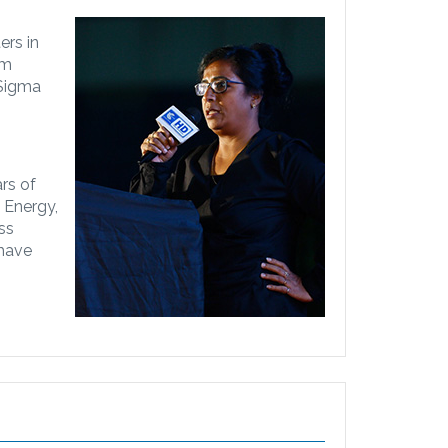
ers in
om
 Sigma
rs of
e Energy,
ss
 have