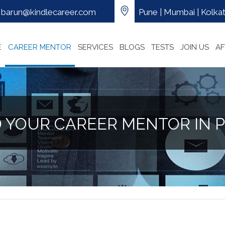
barun@kindlecareer.com
Pune | Mumbai | Kolkata
E
CAREER MENTOR
SERVICES
BLOGS
TESTS
JOIN US
AF
D YOUR CAREER MENTOR IN 