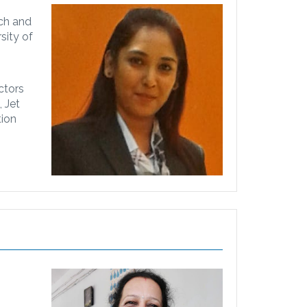
ach and
sity of
ctors
 Jet
tion